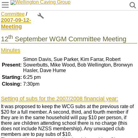
Wellington Caving Group
Committee
/
2007-09-12-
Meeting
th
12
September WGM Committee Meeting
Minutes
Simon Davis, Sue Parker, Kim Farrar, Robert
Present:
Sowerbutts, Mike Wood, Bob Wellington, Bronwyn
Hasler, Dave Hume
Starting:
6:25 pm
Closing:
7:30pm
Setting of subs for the 2007/2008 financial year:
It was proposed to keep the WCG subs at the previous rate of
$20 for a full member. A second, third, and fourth member if
they are in the same household will pay $10 per person, if
there are children attending school there is no charge (this
does not include NZSS membership). Any unwaged club
members are to pay subs of $10.