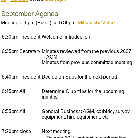
September Agenda
Meeting at 6pm (Pizza) for 6:30pm,
Mitsubishi Motors
6:30pm
President
Welcome, introduction
6:35pm
Secretary
Minutes reviewed from the previous 2007
AGM
Minutes from previous committee meeting
6:40pm
President
Decide on Subs for the next period
6:45pm
All
Determine Club trips for the upcoming
months
6:55pm
All
General Business: AGM, carbide, survey
equipment, hire equipment, etc
7:20pm
close
Next meeting
th