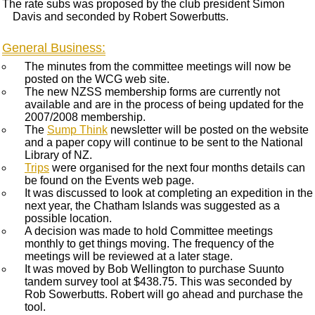
The rate subs was proposed by the club president Simon
Davis and seconded by Robert Sowerbutts.
General Business:
The minutes from the committee meetings will now be
posted on the WCG web site.
The new NZSS membership forms are currently not
available and are in the process of being updated for the
2007/2008 membership.
The
Sump Think
newsletter will be posted on the website
and a paper copy will continue to be sent to the National
Library of NZ.
Trips
were organised for the next four months details can
be found on the Events web page.
It was discussed to look at completing an expedition in the
next year, the Chatham Islands was suggested as a
possible location.
A decision was made to hold Committee meetings
monthly to get things moving. The frequency of the
meetings will be reviewed at a later stage.
It was moved by Bob Wellington to purchase Suunto
tandem survey tool at $438.75. This was seconded by
Rob Sowerbutts. Robert will go ahead and purchase the
tool.