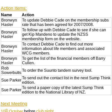
Action Items:
Name
Action
Bronwyn
To update Debbie Cade on the membership subs
Hasler
rate that has been agreed for 2007/2008.
To follow up with Debbie Cade to see if she can
Bronwyn
get Kip Mandeno to update the NZSS
Hasler
membership form on the website.
To contact Debbie Cade to find out more
Bronwyn
information about life members and associated
Hasler
WCG members.
Bronwyn
To get the list of the financial members off Barry
Hasler
Cullen.
Rob
To order the Suunto tandem survey tool.
Sowerbutts
To send out the contact list in the next Sump Think
Sue Parker
edition.
To send a paper copy of the latest Sump Think
Sue Parker
edition to the National Library of NZ.
Next Meeting
th
10
October
before
club night