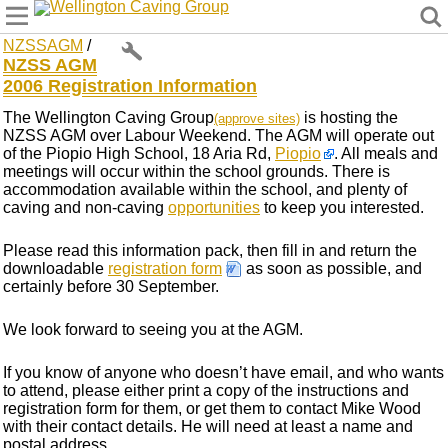
Wellington Caving Group
NZSSAGM
/
NZSS AGM
2006 Registration Information
The Wellington Caving Group
is hosting the
(approve sites)
NZSS AGM over Labour Weekend. The AGM will operate out
of the Piopio High School, 18 Aria Rd,
Piopio
. All meals and
meetings will occur within the school grounds. There is
accommodation available within the school, and plenty of
caving and non-caving
opportunities
to keep you interested.
Please read this information pack, then fill in and return the
downloadable
registration form
as soon as possible, and
certainly before 30 September.
We look forward to seeing you at the AGM.
If you know of anyone who doesn’t have email, and who wants
to attend, please either print a copy of the instructions and
registration form for them, or get them to contact Mike Wood
with their contact details. He will need at least a name and
postal address.