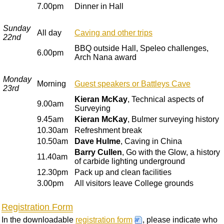
7.00pm
Dinner in Hall
Sunday
All day
Caving and other trips
22nd
BBQ outside Hall, Speleo challenges,
6.00pm
Arch Nana award
Monday
Morning
Guest speakers or Battleys Cave
23rd
Kieran McKay
, Technical aspects of
9.00am
Surveying
9.45am
Kieran McKay
, Bulmer surveying history
10.30am
Refreshment break
10.50am
Dave Hulme
, Caving in China
Barry Cullen
, Go with the Glow, a history
11.40am
of carbide lighting underground
12.30pm
Pack up and clean facilities
3.00pm
All visitors leave College grounds
Registration Form
In the downloadable
registration form
, please indicate who