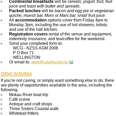
Continental breakfasts
will be
cereals, yogurt, fruit, fruit
juice and toast with butter and spreads
.
Packed lunches
will be
bacon and egg pie or vegetarian
quiche, muesli bar, Moro or Mars bar, small fruit juice
.
All
accommodation
options cover from Friday 4pm to
Monday 3pm, including the use of hot showers, toilets,
and use of the hall kitchen.
Registration covers
rental of the venue and equipment,
indemnity insurance, and tea/coffee for the weekend.
Send your completed form to:
WCG - NZSS AGM 2006
P O Box 71
WELLINGTON
Or email to:
agm@caving.org.nz
Other Activities
If you’re not caving, or simply want something else to do, there
are plenty of opportunities available in the area, including the
following.
Mokau River boat trip
Café scene
Antique and craft shops
Three Sisters Coastal walk
Whitebait fritters