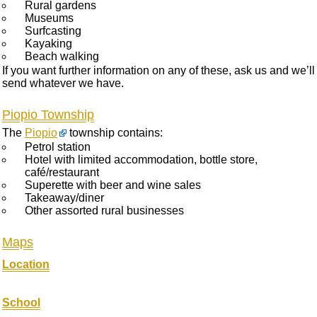
Rural gardens
Museums
Surfcasting
Kayaking
Beach walking
If you want further information on any of these, ask us and we’ll
send whatever we have.
Piopio Township
The
Piopio
township contains:
Petrol station
Hotel with limited accommodation, bottle store,
café/restaurant
Superette with beer and wine sales
Takeaway/diner
Other assorted rural businesses
Maps
Location
School