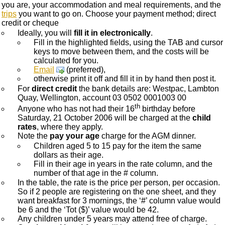
you are, your accommodation and meal requirements, and the
trips
you want to go on. Choose your payment method; direct
credit or cheque
Ideally, you will
fill it in electronically
.
Fill in the highlighted fields, using the TAB and cursor
keys to move between them, and the costs will be
calculated for you.
Email
(preferred),
otherwise print it off and fill it in by hand then post it.
For
direct credit
the bank details are: Westpac, Lambton
Quay, Wellington, account 03 0502 0001003 00
th
Anyone who has not had their 16
birthday before
Saturday, 21 October 2006 will be charged at the
child
rates
, where they apply.
Note the
pay your age
charge for the AGM dinner.
Children aged 5 to 15 pay for the item the same
dollars as their age.
Fill in their age in years in the rate column, and the
number of that age in the # column.
In the table, the rate is the price per person, per occasion.
So if 2 people are registering on the one sheet, and they
want breakfast for 3 mornings, the ‘#’ column value would
be 6 and the ‘Tot ($)’ value would be 42.
Any children under 5 years may attend free of charge.