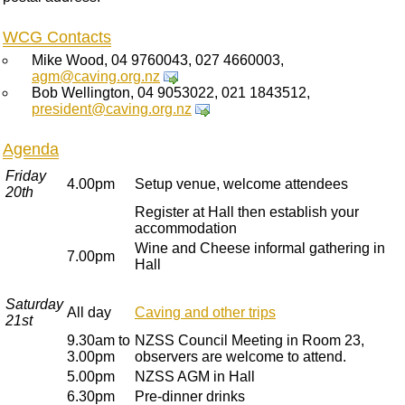
WCG Contacts
Mike Wood, 04 9760043, 027 4660003,
agm@caving.org.nz
Bob Wellington, 04 9053022, 021 1843512,
president@caving.org.nz
Agenda
Friday
4.00pm
Setup venue, welcome attendees
20th
Register at Hall then establish your
accommodation
Wine and Cheese informal gathering in
7.00pm
Hall
Saturday
All day
Caving and other trips
21st
9.30am to
NZSS Council Meeting in Room 23,
3.00pm
observers are welcome to attend.
5.00pm
NZSS AGM in Hall
6.30pm
Pre-dinner drinks