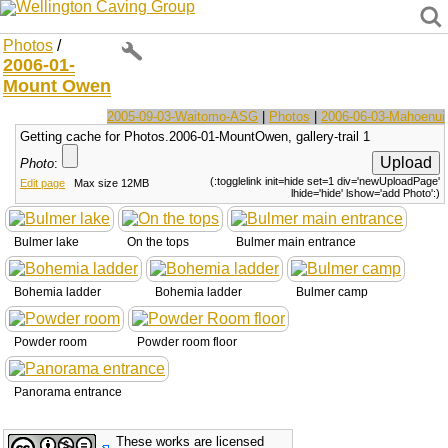
Wellington Caving Group
Photos
/
2006-01-
Mount Owen
2005-09-03-Waitomo-ASG
|
Photos
|
2006-06-03-Mahoenui
Getting cache for Photos.2006-01-MountOwen, gallery-trail 1
Photo
:
(:togglelink init=hide set=1 div='newUploadPage'
Edit page
Max size 12MB
lhide='hide' lshow='add Photo':)
Bulmer lake
On the tops
Bulmer main entrance
Bohemia ladder
Bohemia ladder
Bulmer camp
Powder room
Powder room floor
Panorama entrance
These works are licensed