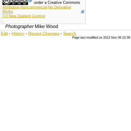
under a Creative Commons
Attribution-Noncommercial-No Derivative
Works
3.0 New Zealand Licence
.
Photographer
Mike Wood
Edit
-
History
-
Recent Changes
-
Search
Page last modified on 2012 Nov 06 22:38