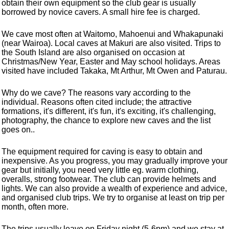
obtain their own equipment so the club gear is usually
borrowed by novice cavers. A small hire fee is charged.
We cave most often at Waitomo, Mahoenui and Whakapunaki
(near Wairoa). Local caves at Makuri are also visited. Trips to
the South Island are also organised on occasion at
Christmas/New Year, Easter and May school holidays. Areas
visited have included Takaka, Mt Arthur, Mt Owen and Paturau.
Why do we cave? The reasons vary according to the
individual. Reasons often cited include; the attractive
formations, it's different, it's fun, it's exciting, it's challenging,
photography, the chance to explore new caves and the list
goes on..
The equipment required for caving is easy to obtain and
inexpensive. As you progress, you may gradually improve your
gear but initially, you need very little eg. warm clothing,
overalls, strong footwear. The club can provide helmets and
lights. We can also provide a wealth of experience and advice,
and organised club trips. We try to organise at least on trip per
month, often more.
The trips usually leave on Friday night (5-6pm) and we stay at