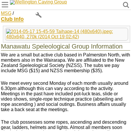
Wellington Caving Group
MSG
/
Club Info
Manawatu Speleological Group Information
We are a small but active club based in Palmerston North, with
members also in the Wairarapa. We are affiliated to the New
Zealand Speleological Society (NZSS). The subs we pay
include MSG ($15) and NZSS membership ($35).
We meet every second Monday of each month usually around
6.30pm although this can vary according to the activity.
Meetings in the past have included pot-luck teas, slide or
video shows, single-rope technique practice (abseiling and
rope ascending ) and social outings. Business affairs usually
take a back seat at the meetings.
The club possesses some ropes, ascending and descending
gear, ladders, helmets and lights. Almost all members soon