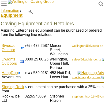
Wellington Caving Group
Information
/
Equipment
Caving Equipment and Retailers
Aspiring Enterprises equipment can be purchased or ordered
from the following fine retailers.
Bivouac
473 2587
Mercer
+64 4
wellington@bivouac.co.
Outdoor
Street,
Wellington
Dwights
0800 25 00 25
wellington,
sales@dwights.co.nz
Outdoors
Upper Hutt,
Porirua
HangDog
589 9181
453 Hutt Rd,
+64 4
Adventures
Lower Hutt
mail@hangdog.co.nz
Singing Rock
equipment can be purchased with a 25% club-
from
Rock & Ice
0226573089
Stephen
stephen.ritson1974@gm
Ltd
Ritson