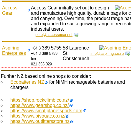
Access
Access Gear initially set out to design
Gear
and manufacture high quality, durable bags for c
and canyoning. Over time, the product range ha
and expanded to suit a growing range of recreat
industrial users.
pete@accessgear.net
Aspiring
389 5755
58 Laurence
+64 3
Enterprises
St
+64 3 389 5799
info@aspiring.co.nz
Christchurch
fax
021 355 029
Further NZ based online shops to consider:
Ecobatteries NZ
for NiMH rechargeable batteries and
chargers
https://shop.rockclimb.co.nz/
https://www.gearshop.co.nz/
https://www.smallplanetsports.com
https://www.bivouac.co.nz/
https://www.outfittersstore.nz