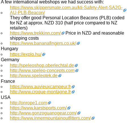
A few international webshops we had success with:
https://www.skippersmate.com.au/kti-Safety-Alert-SA2G-
AU-PLB-Beacon/
They offer good Personal Location Beacons (PLB) coded
for NZ at approx. NZD 310 (half price compared to NZ
retailers)
https://www.trekkinn.com/
Price in NZD and reasonable
shipping costs
https://www.bananafingers.co.uk/
Hungary
https://explo.hu/
Germany
http://speleoshop.oberlechtal.de
http://www.speleo-concepts.com
http://www.speleotek.de
France
https://www.auvieuxcampeur.fr
http://www.croque-montagne.fr
USA
http://onrope1.com
https://www.karstsports.com/
http://www.gonzoguanogear.com/
https://www.innermountainoutfitters.com/