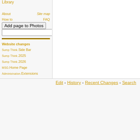
Library
About
Site map
How to
FAQ
Website changes
Side Bar
Sump Think.
2025
Sump Think.
2026
Sump Think.
Home Page
MSG.
Extensions
Administration.
Edit
-
History
-
Recent Changes
-
Search