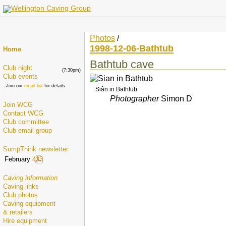
Photos
/
1998-12-06-Bathtub
Home
Bathtub cave
Club night
(7:30pm)
Club events
Join our
email list
for details
Siân in Bathtub
Photographer
Simon D
Join WCG
Contact WCG
Club committee
Club email group
SumpThink newsletter
February
433
Caving information
Caving links
Club photos
Caving equipment
& retailers
Hire equipment