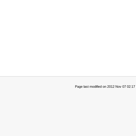
Page last modified on 2012 Nov 07 02:17