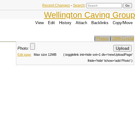
Recent Changes
-
Search
:
Wellington Caving Group
View
Edit
History
Attach
Backlinks
Copy/Move
|
Photos
|
1998-Crystal
Photo
:
Edit page
Max size 12MB
(:togglelink init=hide set=1 div='newUploadPage'
lhide='hide' lshow='add Photo':)