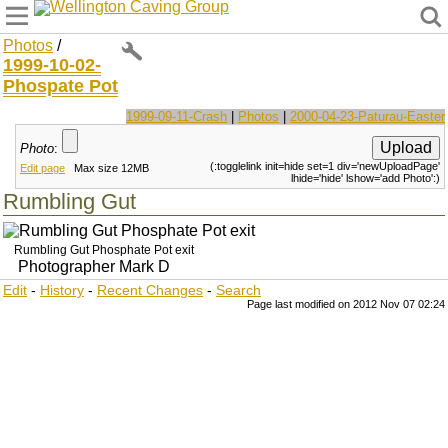
Wellington Caving Group
Photos
/
1999-10-02-
Phospate Pot
1999-09-11-Crash
|
Photos
|
2000-04-23-Paturau-Easter
Photo
:
(:togglelink init=hide set=1 div='newUploadPage'
Edit page
Max size 12MB
lhide='hide' lshow='add Photo':)
Rumbling Gut
Rumbling Gut Phosphate Pot exit
Photographer Mark D
Edit
-
History
-
Recent Changes
-
Search
Page last modified on 2012 Nov 07 02:24