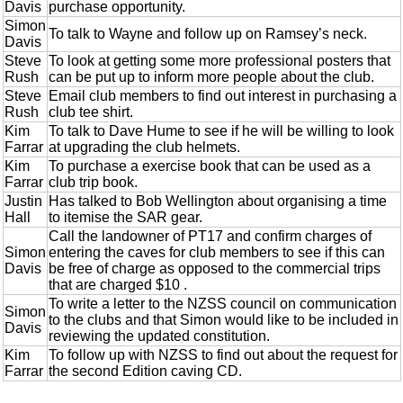
Davis
purchase opportunity.
Simon
To talk to Wayne and follow up on Ramsey’s neck.
Davis
Steve
To look at getting some more professional posters that
Rush
can be put up to inform more people about the club.
Steve
Email club members to find out interest in purchasing a
Rush
club tee shirt.
Kim
To talk to Dave Hume to see if he will be willing to look
Farrar
at upgrading the club helmets.
Kim
To purchase a exercise book that can be used as a
Farrar
club trip book.
Justin
Has talked to Bob Wellington about organising a time
Hall
to itemise the SAR gear.
Call the landowner of PT17 and confirm charges of
Simon
entering the caves for club members to see if this can
Davis
be free of charge as opposed to the commercial trips
that are charged $10 .
To write a letter to the NZSS council on communication
Simon
to the clubs and that Simon would like to be included in
Davis
reviewing the updated constitution.
Kim
To follow up with NZSS to find out about the request for
Farrar
the second Edition caving CD.