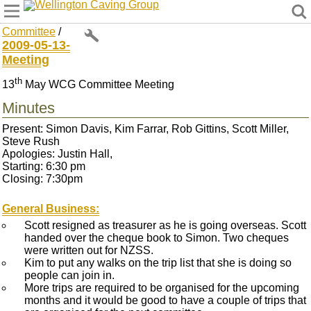
Wellington Caving Group
Committee
/
2009-05-13-
Meeting
th
13
May WCG Committee Meeting
Minutes
Present: Simon Davis, Kim Farrar, Rob Gittins, Scott Miller,
Steve Rush
Apologies: Justin Hall,
Starting: 6:30 pm
Closing: 7:30pm
General Business:
Scott resigned as treasurer as he is going overseas. Scott
handed over the cheque book to Simon. Two cheques
were written out for NZSS.
Kim to put any walks on the trip list that she is doing so
people can join in.
More trips are required to be organised for the upcoming
months and it would be good to have a couple of trips that