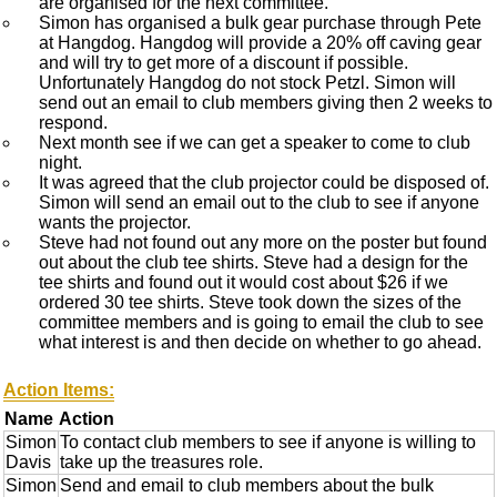
are organised for the next committee.
Simon has organised a bulk gear purchase through Pete
at Hangdog. Hangdog will provide a 20% off caving gear
and will try to get more of a discount if possible.
Unfortunately Hangdog do not stock Petzl. Simon will
send out an email to club members giving then 2 weeks to
respond.
Next month see if we can get a speaker to come to club
night.
It was agreed that the club projector could be disposed of.
Simon will send an email out to the club to see if anyone
wants the projector.
Steve had not found out any more on the poster but found
out about the club tee shirts. Steve had a design for the
tee shirts and found out it would cost about $26 if we
ordered 30 tee shirts. Steve took down the sizes of the
committee members and is going to email the club to see
what interest is and then decide on whether to go ahead.
Action Items:
Name
Action
Simon
To contact club members to see if anyone is willing to
Davis
take up the treasures role.
Simon
Send and email to club members about the bulk