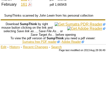
February
161
pdf
1,665KB
SumpThinks scanned by
John Lewin
from his personal collection
Download
SumpThink
by right
mouse button clicking on the link and
selecting
Save link as...
,
Save File As...
or
Save Target As...
before opening
To view the pdf version of
SumpThink
you need a pdf viewer:
Sumatra free PDF reader
;
Adobe Reader
Edit
-
History
-
Recent Changes
-
Search
Page last modified on 2013 Aug 28 06:49