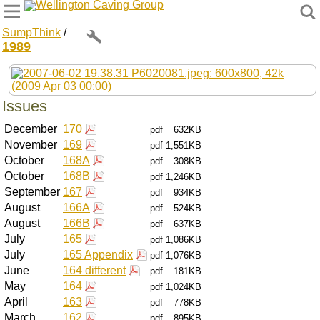
Wellington Caving Group
SumpThink
/
1989
Issues
December
170
pdf
632KB
November
169
pdf
1,551KB
October
168A
pdf
308KB
October
168B
pdf
1,246KB
September
167
pdf
934KB
August
166A
pdf
524KB
August
166B
pdf
637KB
July
165
pdf
1,086KB
July
165 Appendix
pdf
1,076KB
June
164 different
pdf
181KB
May
164
pdf
1,024KB
April
163
pdf
778KB
March
162
pdf
895KB