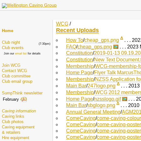
WCG
/
Recent Uploads
Home
Δ
How To
/
cheap_gps.png
. . . 2
Club night
(7:30pm)
FAQ
/
cheap_gps.png
. . . 2023
Club events
Constitution
/
2019-01-13 09.19.2
Join our
email list
for details
Constitution
/
New Text Document.t
Join WCG
Membership
/
WCG-membership-fo
Contact WCG
Home Page
/
Flyer Talk MarcusTh
Club committee
Membership
/
NZSS Application f
Club email group
Δ
Main Bar
/
247logo.png
. . . 201
Membership
/
WCG 2012 membersh
SumpThink newsletter
Home Page
/
nzsslogo.gif
. . . 
February
433
Δ
Main Bar
/
sbglogo.png
. . . 201
Caving information
Annual General Meeting
/
AGM2010
Caving links
ComeCaving
/
come-caving-colour
Club photos
ComeCaving
/
come-caving-poster
Caving equipment
ComeCaving
/
come-caving-poster
& retailers
ComeCaving
/
come-caving-poster
Hire equipment