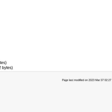
tes)
 bytes)
Page last modified on 2023 Mar 07 02:27