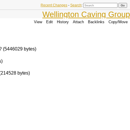
Recent Changes
-
Search
:
Wellington Caving Group
View
Edit
History
Attach
Backlinks
Copy/Move
 ? (5446029 bytes)
s)
(214528 bytes)