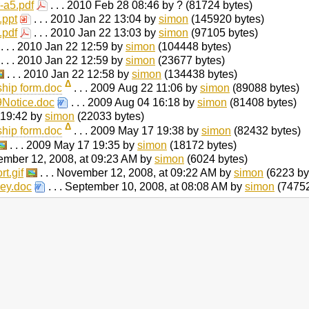
-a5.pdf
. . . 2010 Feb 28 08:46 by ? (81724 bytes)
.ppt
. . . 2010 Jan 22 13:04 by
simon
(145920 bytes)
.pdf
. . . 2010 Jan 22 13:03 by
simon
(97105 bytes)
. . . 2010 Jan 22 12:59 by
simon
(104448 bytes)
. . . 2010 Jan 22 12:59 by
simon
(23677 bytes)
. . . 2010 Jan 22 12:58 by
simon
(134438 bytes)
Δ
ip form.doc
. . . 2009 Aug 22 11:06 by
simon
(89088 bytes)
Notice.doc
. . . 2009 Aug 04 16:18 by
simon
(81408 bytes)
 19:42 by
simon
(22033 bytes)
Δ
ip form.doc
. . . 2009 May 17 19:38 by
simon
(82432 bytes)
. . . 2009 May 17 19:35 by
simon
(18172 bytes)
vember 12, 2008, at 09:23 AM by
simon
(6024 bytes)
t.gif
. . . November 12, 2008, at 09:22 AM by
simon
(6223 by
ey.doc
. . . September 10, 2008, at 08:08 AM by
simon
(74752