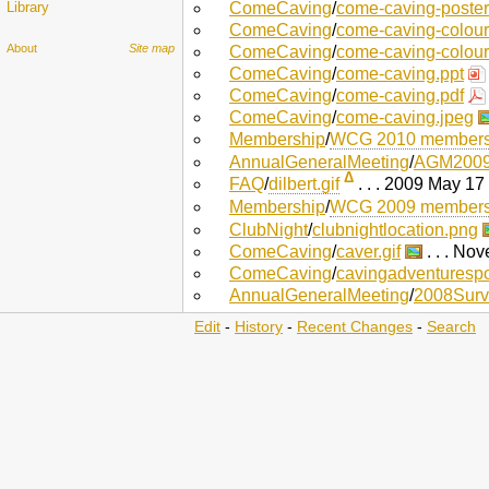
Library
ComeCaving
/
come-caving-poster
ComeCaving
/
come-caving-colour
About
Site map
ComeCaving
/
come-caving-colour
ComeCaving
/
come-caving.ppt
ComeCaving
/
come-caving.pdf
ComeCaving
/
come-caving.jpeg
Membership
/
WCG 2010 membersh
AnnualGeneralMeeting
/
AGM2009
Δ
FAQ
/
dilbert.gif
. . . 2009 May 17
Membership
/
WCG 2009 membersh
ClubNight
/
clubnightlocation.png
ComeCaving
/
caver.gif
. . . No
ComeCaving
/
cavingadventurespor
AnnualGeneralMeeting
/
2008Surv
Edit
-
History
-
Recent Changes
-
Search