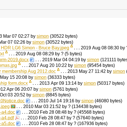
023 Mar 07 02:27 by
simon
(30522 bytes)
 Mar 07 02:26 by
simon
(30522 bytes)
Δ
0 HDR LG6 Simon - Bruce Bay.jpeg
. . . 2019 Aug 08 08:30 by
Δ
xt
. . . 2019 Aug 08 08:29 by ? (5 bytes)
rm-2019.docx
. . . 2019 Mar 04 04:19 by
simon
(121111 byte
Δ
omas.jpg
. . . 2017 Aug 20 10:22 by
simon
(95454 bytes)
Δ
or membership Aug 2012.doc
. . . 2013 May 27 11:42 by
simon
3 May 15 20:08 by
simon
(36333 bytes)
Δ
ip form.docx
. . . 2013 Apr 09 13:14 by
simon
(50317 bytes)
2012 Apr 06 20:07 by
simon
(5761 bytes)
0 Oct 03 20:52 by
simon
(8845 bytes)
Notice.doc
. . . 2010 Jul 14 19:16 by
simon
(46080 bytes)
.jpeg
. . . 2010 Mar 03 21:52 by ? (134438 bytes)
-a4.doc
. . . 2010 Feb 28 08:48 by ? (45568 bytes)
-a4.pdf
. . . 2010 Feb 28 08:47 by ? (57640 bytes)
-a5.doc
. . . 2010 Feb 28 08:47 by ? (167936 bytes)