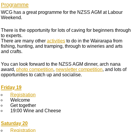
Programme
WCG has a great programme for the NZSS AGM at Labour
Weekend.
There is the opportunity for lots of caving for beginners through
to experts.
There are many other
activities
to do in the Wairarapa from
fishing, hunting, and tramping, through to wineries and arts
and crafts.
You can look forward to the NZSS AGM dinner, arch nana
award,
photo competition
,
newsletter competition
, and lots of
opportunities to catch up and socialise.
Friday 19
Registration
Welcome
Get together
19:00 Wine and Cheese
Saturday 20
Registration