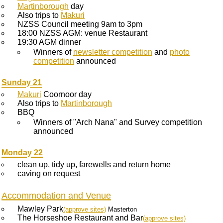
Martinborough
day
Also trips to
Makuri
NZSS Council meeting 9am to 3pm
18:00 NZSS AGM: venue Restaurant
19:30 AGM dinner
Winners of
newsletter competition
and
photo
competition
announced
Sunday 21
Makuri
Coornoor day
Also trips to
Martinborough
BBQ
Winners of "Arch Nana" and Survey competition
announced
Monday 22
clean up, tidy up, farewells and return home
caving on request
Accommodation and Venue
Mawley Park
(approve sites)
Masterton
The Horseshoe Restaurant and Bar
(approve sites)