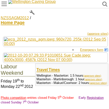
Wellington Caving Group
NZSSAGM2012
/
Home Page
(approve sites)
Emergency form
Labour
Travel Times
Weekend
Wellington - Masterton: 1.5 hours
(approve sites)
Masterton - Martinborough: 1 hour
(approve sites)
th
Friday 19
to
Masterton - Makuri/Coornoor: 2 hours
(approve sites)
nd
Monday 22
2012
th
Photo competition
entries closed Friday 5
October
Early
Registration
th
closed Sunday 7
October